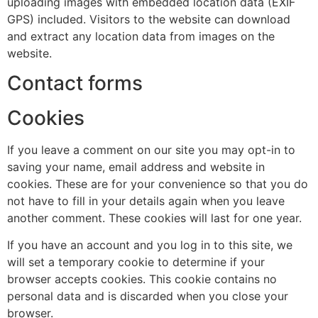
uploading images with embedded location data (EXIF
GPS) included. Visitors to the website can download
and extract any location data from images on the
website.
Contact forms
Cookies
If you leave a comment on our site you may opt-in to
saving your name, email address and website in
cookies. These are for your convenience so that you do
not have to fill in your details again when you leave
another comment. These cookies will last for one year.
If you have an account and you log in to this site, we
will set a temporary cookie to determine if your
browser accepts cookies. This cookie contains no
personal data and is discarded when you close your
browser.