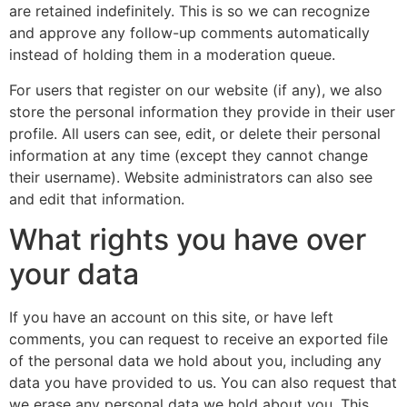
are retained indefinitely. This is so we can recognize
and approve any follow-up comments automatically
instead of holding them in a moderation queue.
For users that register on our website (if any), we also
store the personal information they provide in their user
profile. All users can see, edit, or delete their personal
information at any time (except they cannot change
their username). Website administrators can also see
and edit that information.
What rights you have over
your data
If you have an account on this site, or have left
comments, you can request to receive an exported file
of the personal data we hold about you, including any
data you have provided to us. You can also request that
we erase any personal data we hold about you. This