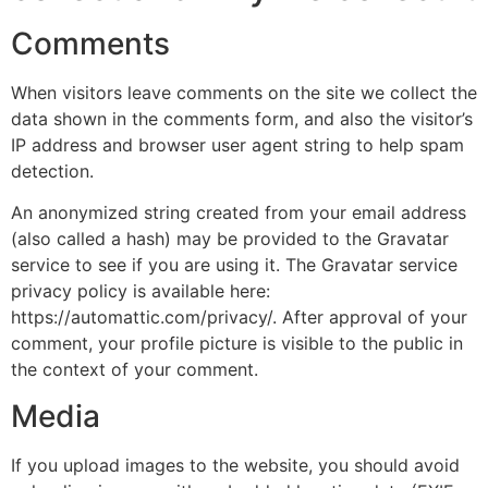
Comments
When visitors leave comments on the site we collect the
data shown in the comments form, and also the visitor’s
IP address and browser user agent string to help spam
detection.
An anonymized string created from your email address
(also called a hash) may be provided to the Gravatar
service to see if you are using it. The Gravatar service
privacy policy is available here:
https://automattic.com/privacy/. After approval of your
comment, your profile picture is visible to the public in
the context of your comment.
Media
If you upload images to the website, you should avoid