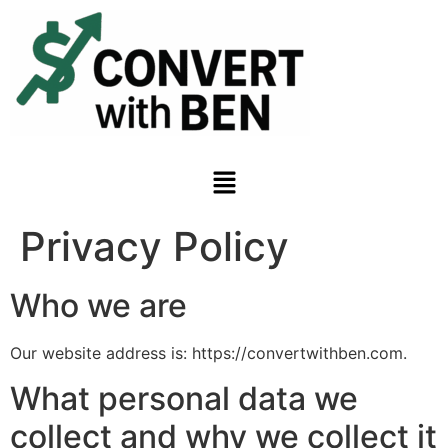
Privacy Policy
Who we are
Our website address is: https://convertwithben.com.
What personal data we
collect and why we collect it