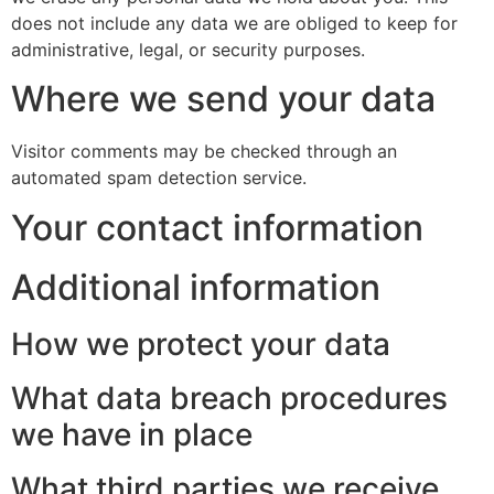
does not include any data we are obliged to keep for
administrative, legal, or security purposes.
Where we send your data
Visitor comments may be checked through an
automated spam detection service.
Your contact information
Additional information
How we protect your data
What data breach procedures
we have in place
What third parties we receive