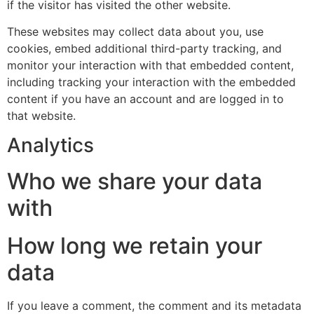
if the visitor has visited the other website.
These websites may collect data about you, use
cookies, embed additional third-party tracking, and
monitor your interaction with that embedded content,
including tracking your interaction with the embedded
content if you have an account and are logged in to
that website.
Analytics
Who we share your data
with
How long we retain your
data
If you leave a comment, the comment and its metadata