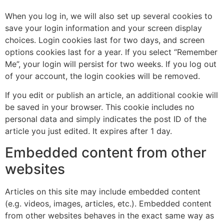
When you log in, we will also set up several cookies to
save your login information and your screen display
choices. Login cookies last for two days, and screen
options cookies last for a year. If you select “Remember
Me”, your login will persist for two weeks. If you log out
of your account, the login cookies will be removed.
If you edit or publish an article, an additional cookie will
be saved in your browser. This cookie includes no
personal data and simply indicates the post ID of the
article you just edited. It expires after 1 day.
Embedded content from other
websites
Articles on this site may include embedded content
(e.g. videos, images, articles, etc.). Embedded content
from other websites behaves in the exact same way as