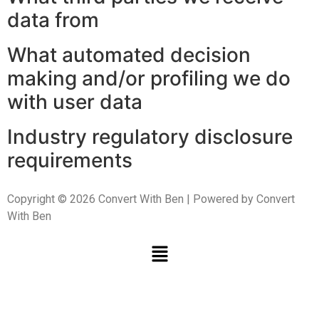
data from
What automated decision
making and/or profiling we do
with user data
Industry regulatory disclosure
requirements
Copyright © 2026 Convert With Ben | Powered by Convert
With Ben