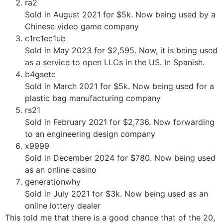
ra2
Sold in August 2021 for $5k. Now being used by a
Chinese video game company
c1rc1ec1ub
Sold in May 2023 for $2,595. Now, it is being used
as a service to open LLCs in the US. In Spanish.
b4gsetc
Sold in March 2021 for $5k. Now being used for a
plastic bag manufacturing company
rs21
Sold in February 2021 for $2,736. Now forwarding
to an engineering design company
x9999
Sold in December 2024 for $780. Now being used
as an online casino
generationwhy
Sold in July 2021 for $3k. Now being used as an
online lottery dealer
This told me that there is a good chance that of the 20,