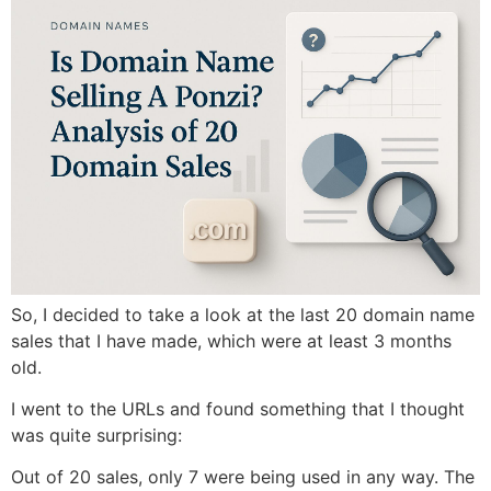
So, I decided to take a look at the last 20 domain name
sales that I have made, which were at least 3 months
old.
I went to the URLs and found something that I thought
was quite surprising:
Out of 20 sales, only 7 were being used in any way. The