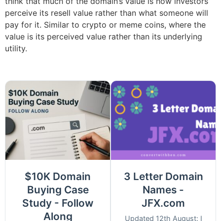
think that much of the domain’s value is how investors
perceive its resell value rather than what someone will
pay for it. Similar to crypto or meme coins, where the
value is its perceived value rather than its underlying
utility.
$10K Domain
3 Letter Domain
Buying Case
Names -
Study - Follow
JFX.com
Along
Updated 12th August: I