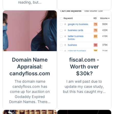
reading, but...
Domain Name
fiscal.com -
Appraisal:
Worth over
candyfloss.com
$30k?
The domain name
I am well past due to
candyfloss.com has
update my case study,
come up for auction on
but this has caught my...
Godaddy Expired
Domain Names. There...