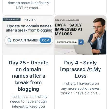
domain name is definitely
NOT an exact...
Day 25 - Update
Day 4 - Sadly
on domain
Impressed At My
names after a
Loss
break from
In short, I haven't won
blogging
any more auctions even
though I have bid on a...
I feel that a case-study
needs to have enough
interest to keep you