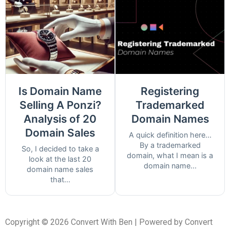
Is Domain Name
Registering
Selling A Ponzi?
Trademarked
Analysis of 20
Domain Names
Domain Sales
A quick definition here...
By a trademarked
So, I decided to take a
domain, what I mean is a
look at the last 20
domain name...
domain name sales
that...
Copyright © 2026 Convert With Ben | Powered by Convert