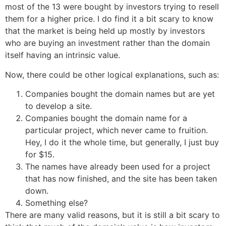
most of the 13 were bought by investors trying to resell
them for a higher price. I do find it a bit scary to know
that the market is being held up mostly by investors
who are buying an investment rather than the domain
itself having an intrinsic value.
Now, there could be other logical explanations, such as:
Companies bought the domain names but are yet
to develop a site.
Companies bought the domain name for a
particular project, which never came to fruition.
Hey, I do it the whole time, but generally, I just buy
for $15.
The names have already been used for a project
that has now finished, and the site has been taken
down.
Something else?
There are many valid reasons, but it is still a bit scary to