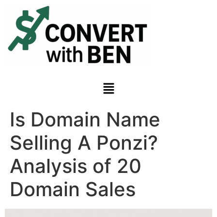
Is Domain Name
Selling A Ponzi?
Analysis of 20
Domain Sales