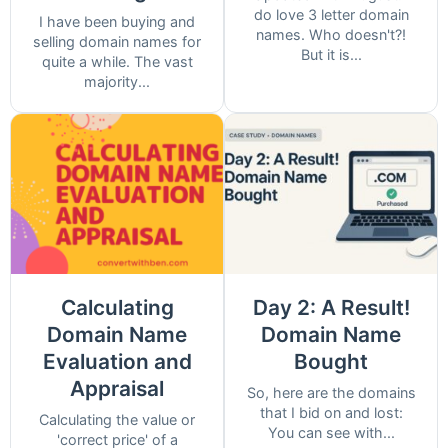
do love 3 letter domain
I have been buying and
names. Who doesn't?!
selling domain names for
But it is...
quite a while. The vast
majority...
Calculating
Day 2: A Result!
Domain Name
Domain Name
Evaluation and
Bought
Appraisal
So, here are the domains
that I bid on and lost:
Calculating the value or
You can see with...
'correct price' of a