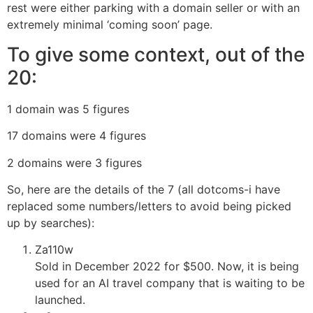
rest were either parking with a domain seller or with an
extremely minimal ‘coming soon’ page.
To give some context, out of the
20:
1 domain was 5 figures
17 domains were 4 figures
2 domains were 3 figures
So, here are the details of the 7 (all dotcoms-i have
replaced some numbers/letters to avoid being picked
up by searches):
Za110w
Sold in December 2022 for $500. Now, it is being
used for an AI travel company that is waiting to be
launched.