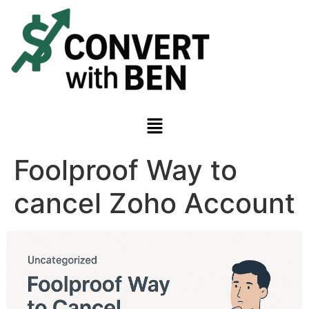
Foolproof Way to
cancel Zoho Account