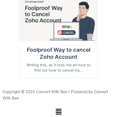
Foolproof Way to cancel
Zoho Account
Writing this, as it took me an hour to
find out how to cancel my...
Copyright © 2026 Convert With Ben | Powered by Convert
With Ben