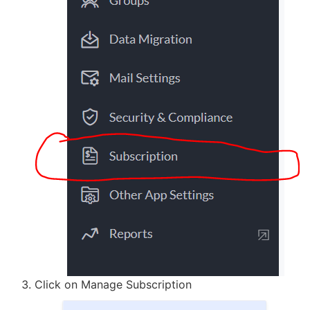
Click on Manage Subscription