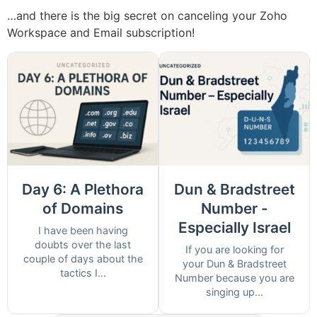
…and there is the big secret on canceling your Zoho
Workspace and Email subscription!
Day 6: A Plethora
Dun & Bradstreet
of Domains
Number -
Especially Israel
I have been having
doubts over the last
If you are looking for
couple of days about the
your Dun & Bradstreet
tactics I...
Number because you are
singing up...