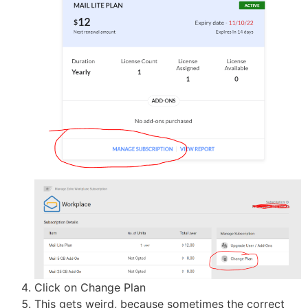
Click on Change Plan
This gets weird, because sometimes the correct