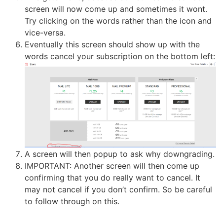
screen will now come up and sometimes it wont.
Try clicking on the words rather than the icon and
vice-versa.
Eventually this screen should show up with the
words cancel your subscription on the bottom left:
A screen will then popup to ask why downgrading.
IMPORTANT: Another screen will then come up
confirming that you do really want to cancel. It
may not cancel if you don’t confirm. So be careful
to follow through on this.