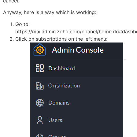
cancel.
Anyway, here is a way which is working:
Go to:
https://mailadmin.zoho.com/cpanel/home.do#dashb
Click on subscriptions on the left menu: