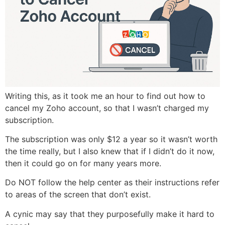
Writing this, as it took me an hour to find out how to
cancel my Zoho account, so that I wasn’t charged my
subscription.
The subscription was only $12 a year so it wasn’t worth
the time really, but I also knew that if I didn’t do it now,
then it could go on for many years more.
Do NOT follow the help center as their instructions refer
to areas of the screen that don’t exist.
A cynic may say that they purposefully make it hard to