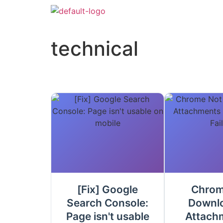
technical
[Fix] Google
Chrom
Search Console:
Downl
Page isn't usable
Attach