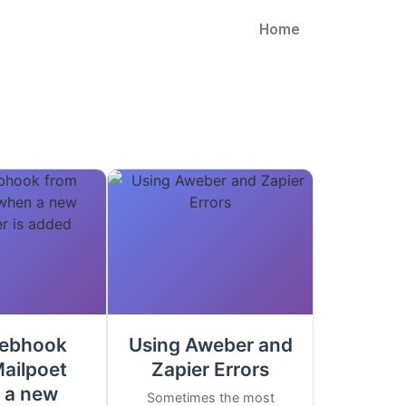
Home
ebhook
Using Aweber and
ailpoet
Zapier Errors
 a new
Sometimes the most