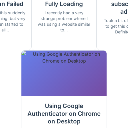
an Failed
Fully Loading
subscr
ad
this suddenly
I recently had a very
ing, but very
strange problem where I
Took a bit of
n started to
was using a website similar
to get this
all...
to...
Definit
Using Google
Authenticator on Chrome
on Desktop