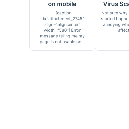
on mobile
Virus Sc
[caption
Not sure why 
id="attachment_2745"
started happen
align="aligncenter"
annoying whe
width="580"] Error
affect 
message telling me my
page is not usable on...