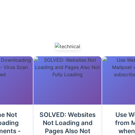
e Not
SOLVED: Websites
Use W
oading
Not Loading and
from M
ments -
Pages Also Not
when