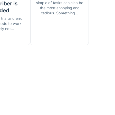
iber is
simple of tasks can also be
the most annoying and
ded
tedious. Something...
 trial and error
 code to work.
ely not...