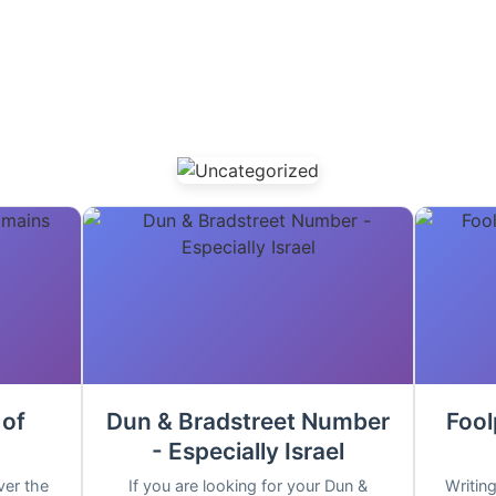
 of
Dun & Bradstreet Number
Fool
- Especially Israel
ver the
If you are looking for your Dun &
Writing