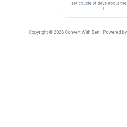
last couple of days about the
I...
Copyright © 2026 Convert With Ben | Powered by