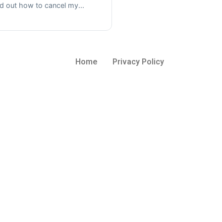
nd out how to cancel my...
Home
Privacy Policy