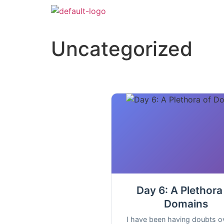
Uncategorized
Day 6: A Plethora
Domains
I have been having doubts o