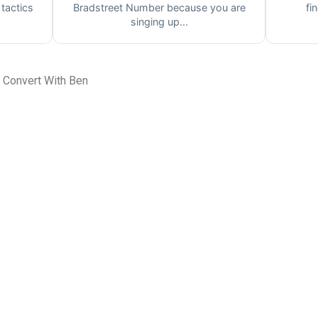
 tactics
Bradstreet Number because you are
fi
singing up...
 Convert With Ben