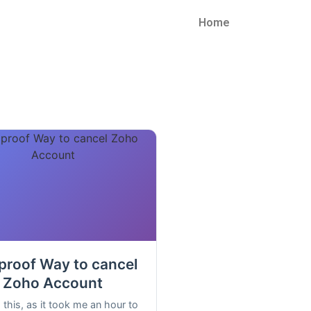
Home
proof Way to cancel
Zoho Account
 this, as it took me an hour to